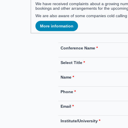
We have received complaints about a growing num
bookings and other arrangements for the upcomin
We are also aware of some companies cold callin
More information
Conference Name
*
Select Title
*
Name
*
Phone
*
Email
*
Institute/University
*