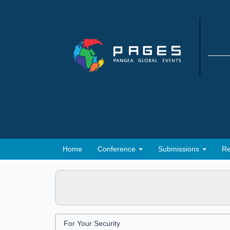
Home
Conference
Submissions
Re
For Your Security