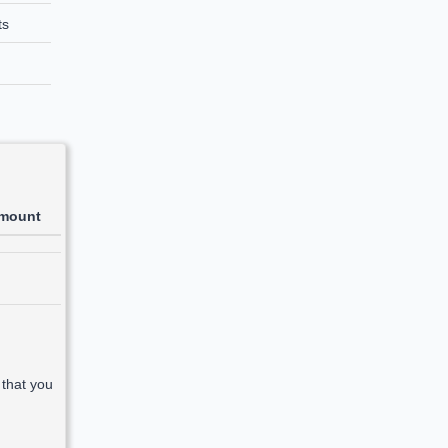
ts
mount
 that you