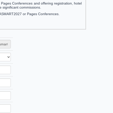
ges Conferences and offering registration, hotel
significant commissions.
NFRASMART2027 or Pages Conferences.