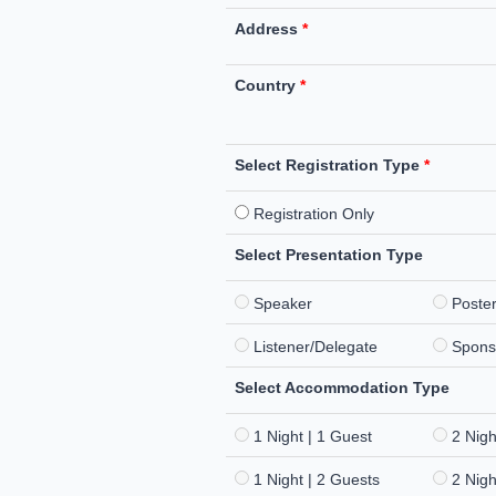
Address
*
Country
*
Select Registration Type
*
Registration Only
Select Presentation Type
Speaker
Poste
Listener/Delegate
Spons
Select Accommodation Type
1 Night | 1 Guest
2 Nigh
1 Night | 2 Guests
2 Nigh