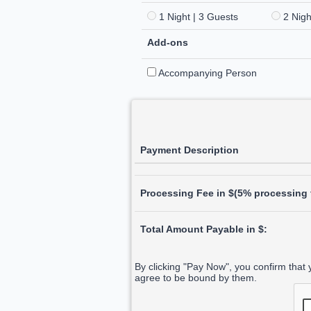
1 Night | 3 Guests
2 Nigh
Add-ons
Accompanying Person
Payment Description
Processing Fee in $(5% processing f
Total Amount Payable in $:
By clicking "Pay Now", you confirm that
agree to be bound by them.