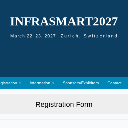
INFRASMART2027
March 22–23, 2027
Zurich, Switzerland
gistration
Information
Sponsors/Exhibitors
Contact
Registration Form