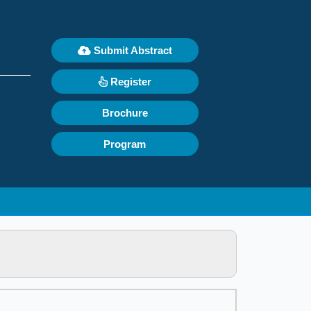
Submit Abstract
Register
Brochure
Program