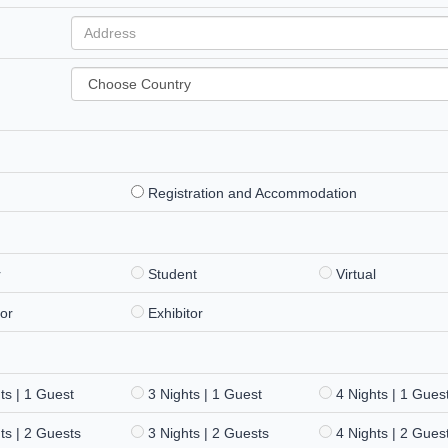
Registration and Accommodation
r
Student
Virtual
or
Exhibitor
ts | 1 Guest
3 Nights | 1 Guest
4 Nights | 1 Gues
ts | 2 Guests
3 Nights | 2 Guests
4 Nights | 2 Gues