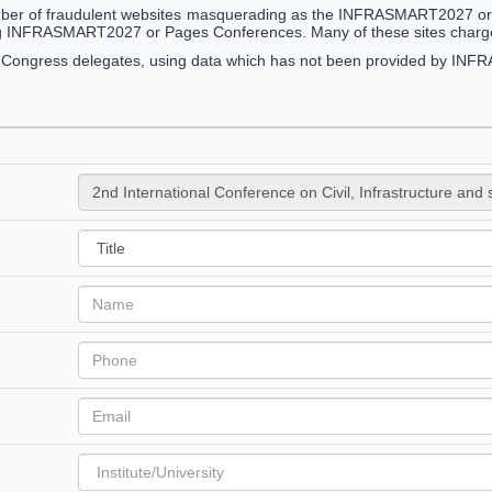
ber of fraudulent websites masquerading as the INFRASMART2027 or Pa
g INFRASMART2027 or Pages Conferences. Many of these sites charge 
g Congress delegates, using data which has not been provided by I