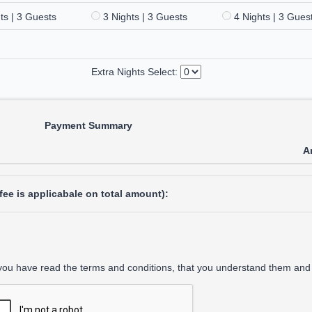
ts | 3 Guests
3 Nights | 3 Guests
4 Nights | 3 Gues
Extra Nights Select:
Payment Summary
A
ee is applicabale on total amount):
 you have read the terms and conditions, that you understand them and